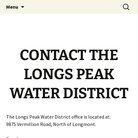
Official Website
Skip
Search
Longs Peak Water District
Menu
to
for:
content
CONTACT THE
LONGS PEAK
WATER DISTRICT
The Longs Peak Water District office is located at:
9875 Vermillion Road, North of Longmont.