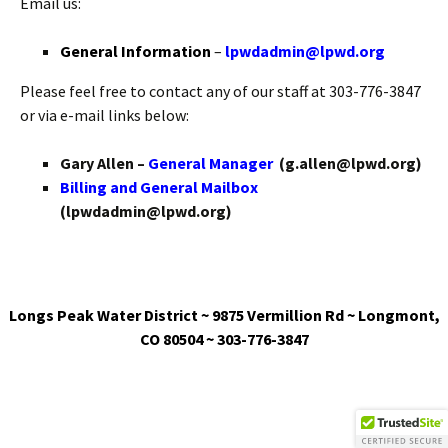
Email us:
General Information
–
lpwdadmin@lpwd.org
Please feel free to contact any of our staff at 303-776-3847
or via e-mail links below:
Gary Allen –
General Manager
(g.allen@lpwd.org)
Billing and General Mailbox
(lpwdadmin@lpwd.org)
Longs Peak Water District ~ 9875 Vermillion Rd ~ Longmont,
CO 80504 ~ 303-776-3847