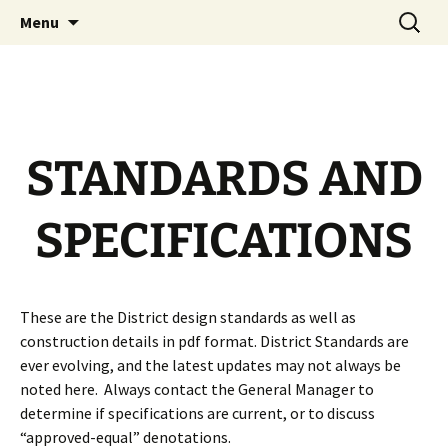
Official Website
Skip
Search
Longs Peak Water District
Menu
to
for:
content
STANDARDS AND
SPECIFICATIONS
These are the District design standards as well as
construction details in pdf format. District Standards are
ever evolving, and the latest updates may not always be
noted here. Always contact the General Manager to
determine if specifications are current, or to discuss
“approved-equal” denotations.