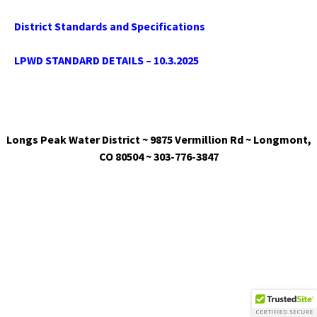
District Standards and Specifications
LPWD STANDARD DETAILS – 10.3.2025
Longs Peak Water District ~ 9875 Vermillion Rd ~ Longmont,
CO 80504 ~ 303-776-3847